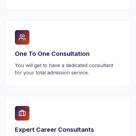
One To One Consultation
You will get to have a dedicated consultant
for your total admission service.
Expert Career Consultants