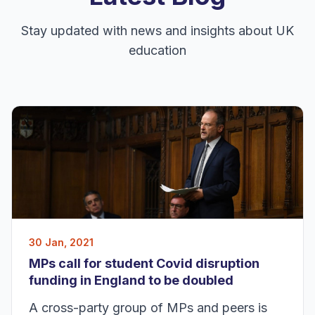
Stay updated with news and insights about UK
education
30 Jan, 2021
MPs call for student Covid disruption
funding in England to be doubled
A cross-party group of MPs and peers is