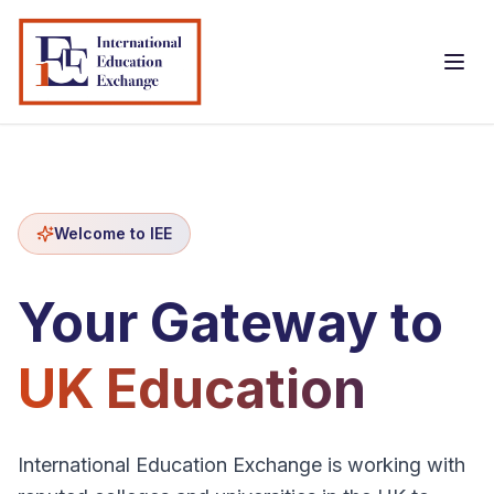
Welcome to IEE
Home
Your Gateway to
About Us
UK Education
International Student
Courses
International Education Exchange is working with