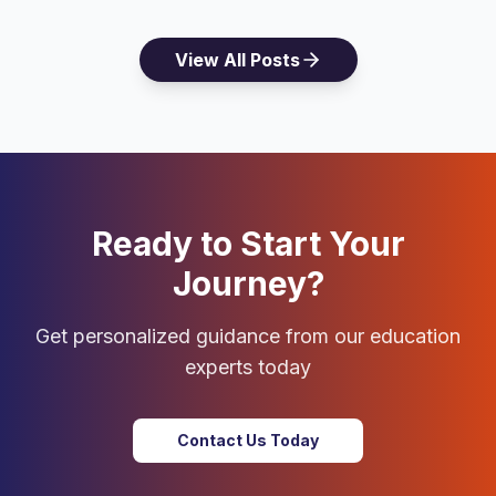
View All Posts
Ready to Start Your
Journey?
Get personalized guidance from our education
experts today
Contact Us Today