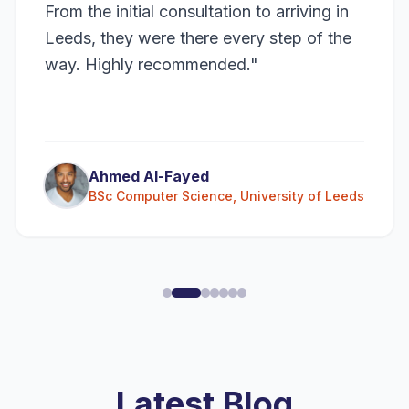
From the initial consultation to arriving in
Leeds, they were there every step of the
way. Highly recommended.
"
Ahmed Al-Fayed
BSc Computer Science
,
University of Leeds
Latest Blog