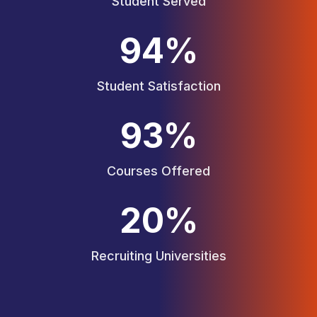
Student Served
95
%
Student Satisfaction
94
%
Courses Offered
20
%
Recruiting Universities