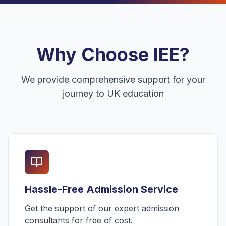
Why Choose IEE?
We provide comprehensive support for your
journey to UK education
Hassle-Free Admission Service
Get the support of our expert admission
consultants for free of cost.