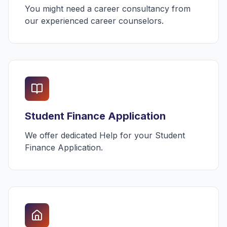
You might need a career consultancy from
our experienced career counselors.
Student Finance Application
We offer dedicated Help for your Student
Finance Application.