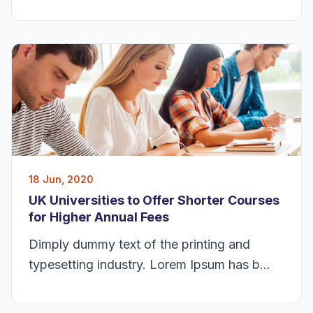
18 Jun, 2020
UK Universities to Offer Shorter Courses
for Higher Annual Fees
Dimply dummy text of the printing and
typesetting industry. Lorem Ipsum has b...