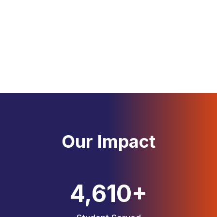
Professional education consultants with years of
experience
Global Network
Connected with top universities across the UK
Our Impact
4,663
+