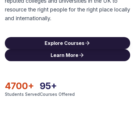
reputed colleges and universities in the UK to
Blog
resource the right people for the right place locally
and internationally.
Contact
Explore Courses
Get Started
Learn More
4700+
95+
Students Served
Courses Offered