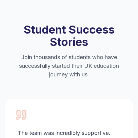
Student Success
Stories
Join thousands of students who have
successfully started their UK education
journey with us.
"
The team was incredibly supportive.