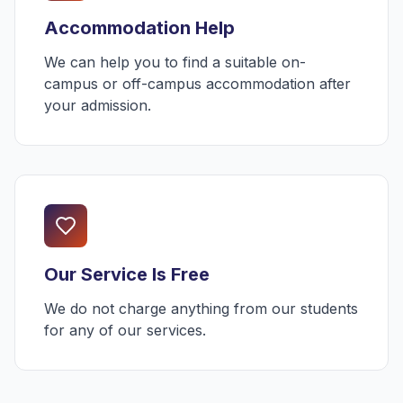
Accommodation Help
We can help you to find a suitable on-
campus or off-campus accommodation after
your admission.
Our Service Is Free
We do not charge anything from our students
for any of our services.