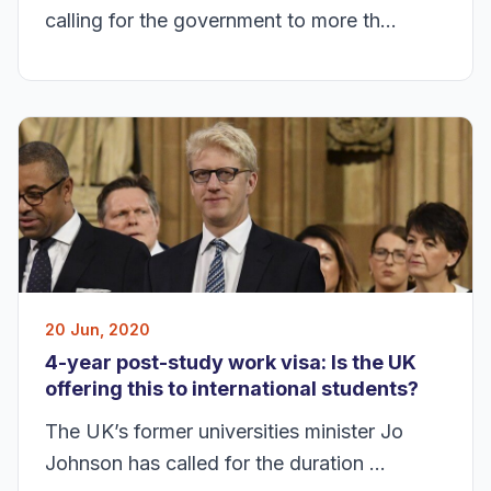
calling for the government to more th...
20 Jun, 2020
4-year post-study work visa: Is the UK
offering this to international students?
The UK’s former universities minister Jo
Johnson has called for the duration ...